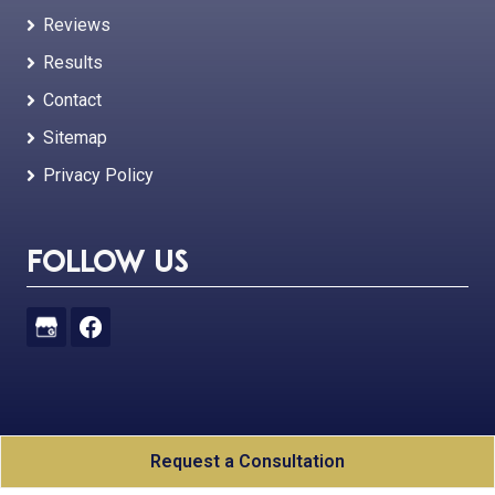
Reviews
Results
Contact
Sitemap
Privacy Policy
Follow Us
Joshua Ellis Law, PLC
All Rights Reserved - 2026
Request a Consultation