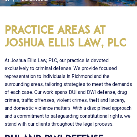
Practice Areas at
Joshua Ellis Law, PLC
At
Joshua Ellis Law, PLC
, our practice is devoted
exclusively to criminal defense. We provide focused
representation to individuals in Richmond and the
surrounding areas, tailoring strategies to meet the demands
of each case. Our work spans DUI and DWI defense, drug
crimes, traffic offenses, violent crimes, theft and larceny,
and domestic violence matters. With a disciplined approach
and a commitment to safeguarding constitutional rights, we
stand with our clients throughout the legal process.