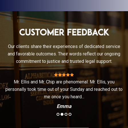
Customer Feedback
Our clients share their experiences of dedicated service
and favorable outcomes. Their words reflect our ongoing
commitment to justice and trusted legal support.
Mr. Ellis and Mr. Chip are phenomenal. Mr. Ellis, you
t
personally took time out of your Sunday and reached out to
.
me once you heard...
Emma