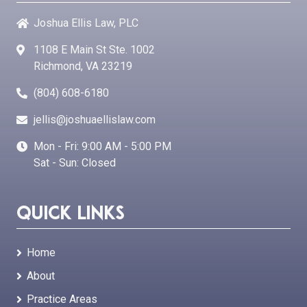
Joshua Ellis Law, PLC
1108 E Main St Ste. 1002
Richmond, VA 23219
(804) 608-6180
jellis@joshuaellislaw.com
Mon - Fri: 9:00 AM - 5:00 PM
Sat - Sun: Closed
Quick Links
Home
About
Practice Areas