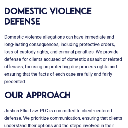
Domestic Violence
Defense
Domestic violence allegations can have immediate and
long-lasting consequences, including protective orders,
loss of custody rights, and criminal penalties. We provide
defense for clients accused of domestic assault or related
offenses, focusing on protecting due process rights and
ensuring that the facts of each case are fully and fairly
presented.
Our Approach
Joshua Ellis Law, PLC
is committed to client-centered
defense. We prioritize communication, ensuring that clients
understand their options and the steps involved in their