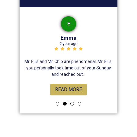
E
Emma
2 year ago
nsive , he
Mr. Ellis and Mr. Chip are phenomenal. Mr. Ellis,
Best law
, attentive
you personally took time out of your Sunday
chose hi
rns. And
and reached out...
READ MORE