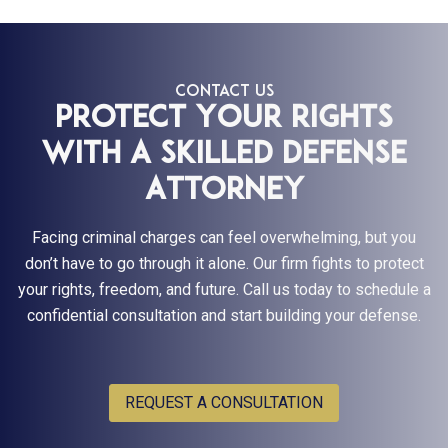
CONTACT US
Protect Your Rights
With a Skilled Defense
Attorney
Facing criminal charges can feel overwhelming, but you
don’t have to go through it alone. Our firm fights to protect
your rights, freedom, and future. Call us today to schedule a
confidential consultation and start building your defense.
REQUEST A CONSULTATION