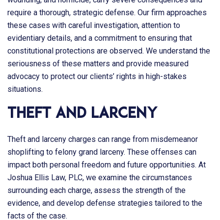
require a thorough, strategic defense. Our firm approaches
these cases with careful investigation, attention to
evidentiary details, and a commitment to ensuring that
constitutional protections are observed. We understand the
seriousness of these matters and provide measured
advocacy to protect our clients’ rights in high-stakes
situations.
Theft and Larceny
Theft and larceny charges can range from misdemeanor
shoplifting to felony grand larceny. These offenses can
impact both personal freedom and future opportunities. At
Joshua Ellis Law, PLC
, we examine the circumstances
surrounding each charge, assess the strength of the
evidence, and develop defense strategies tailored to the
facts of the case.