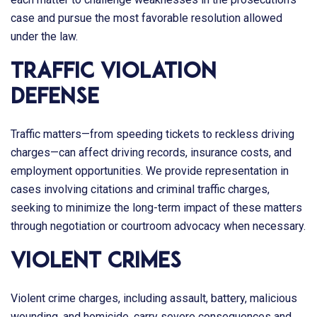
case and pursue the most favorable resolution allowed
under the law.
Traffic Violation
Defense
Traffic matters—from speeding tickets to reckless driving
charges—can affect driving records, insurance costs, and
employment opportunities. We provide representation in
cases involving citations and criminal traffic charges,
seeking to minimize the long-term impact of these matters
through negotiation or courtroom advocacy when necessary.
Violent Crimes
Violent crime charges, including assault, battery, malicious
wounding, and homicide, carry severe consequences and