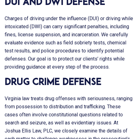
DUI and DWI Defense
Charges of driving under the influence (DUI) or driving while
intoxicated (DWI) can carry significant penalties, including
fines, license suspension, and incarceration. We carefully
evaluate evidence such as field sobriety tests, chemical
test results, and police procedures to identify potential
defenses. Our goal is to protect our clients’ rights while
providing guidance at every step of the process.
Drug Crime Defense
Virginia law treats drug offenses with seriousness, ranging
from possession to distribution and trafficking. These
cases often involve constitutional questions related to
search and seizure, as well as evidentiary issues. At
Joshua Ellis Law, PLC
, we closely examine the details of
each matter to challenge weaknesses in the prosecution’s