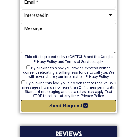
This site is protected by reCAPTCHA and the Google
Privacy Policy
and
Terms of Service
apply.
By clicking this box you provide express written
consent indicating a willingness for us to call you. We
will never share your information.
Privacy Policy
By clicking this box, you also consent to receive SMS
messages from us no more than 2–4 times per month.
Standard messaging and data rates may apply. Text
STOP to opt out at any time.
Privacy Policy
Send Request
REVIEWS