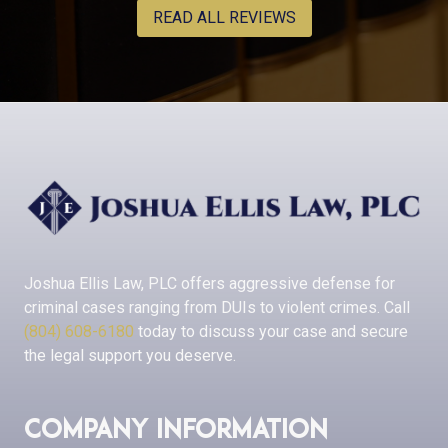
READ ALL REVIEWS
Joshua Ellis Law, PLC
offers aggressive defense for
criminal cases ranging from DUIs to violent crimes. Call
(804) 608-6180
today to discuss your case and secure
the legal support you deserve.
Company Information