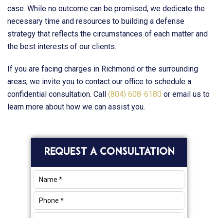
case. While no outcome can be promised, we dedicate the
necessary time and resources to building a defense
strategy that reflects the circumstances of each matter and
the best interests of our clients.
If you are facing charges in Richmond or the surrounding
areas, we invite you to contact our office to schedule a
confidential consultation. Call
(804) 608-6180
or email us to
learn more about how we can assist you.
Primary
REQUEST A CONSULTATION
Sidebar