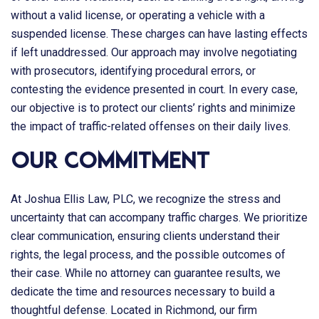
without a valid license, or operating a vehicle with a
suspended license. These charges can have lasting effects
if left unaddressed. Our approach may involve negotiating
with prosecutors, identifying procedural errors, or
contesting the evidence presented in court. In every case,
our objective is to protect our clients’ rights and minimize
the impact of traffic-related offenses on their daily lives.
Our Commitment
At
Joshua Ellis Law, PLC
, we recognize the stress and
uncertainty that can accompany traffic charges. We prioritize
clear communication, ensuring clients understand their
rights, the legal process, and the possible outcomes of
their case. While no attorney can guarantee results, we
dedicate the time and resources necessary to build a
thoughtful defense. Located in Richmond, our firm