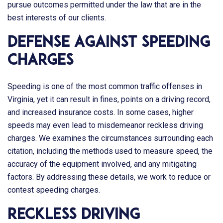
pursue outcomes permitted under the law that are in the
best interests of our clients.
Defense Against Speeding
Charges
Speeding is one of the most common traffic offenses in
Virginia, yet it can result in fines, points on a driving record,
and increased insurance costs. In some cases, higher
speeds may even lead to misdemeanor reckless driving
charges. We examines the circumstances surrounding each
citation, including the methods used to measure speed, the
accuracy of the equipment involved, and any mitigating
factors. By addressing these details, we work to reduce or
contest speeding charges.
Reckless Driving