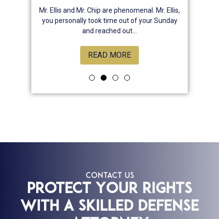
nsive , he
Mr. Ellis and Mr. Chip are phenomenal. Mr. Ellis,
Best law
, attentive
you personally took time out of your Sunday
chose hi
rns. And
and reached out...
READ MORE
CONTACT US
Protect Your Rights
With a Skilled Defense