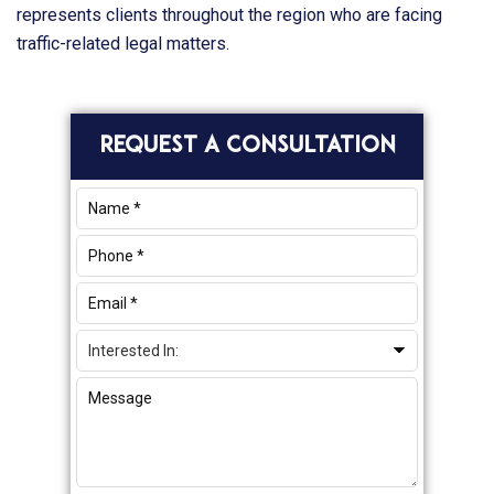
represents clients throughout the region who are facing
traffic-related legal matters.
Primary
REQUEST A CONSULTATION
Sidebar