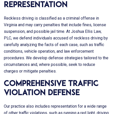
Representation
Reckless driving is classified as a criminal offense in
Virginia and may carry penalties that include fines, license
suspension, and possible jail time. At
Joshua Ellis Law,
PLC
, we defend individuals accused of reckless driving by
carefully analyzing the facts of each case, such as traffic
conditions, vehicle operation, and law enforcement
procedures. We develop defense strategies tailored to the
circumstances and, where possible, seek to reduce
charges or mitigate penalties.
Comprehensive Traffic
Violation Defense
Our practice also includes representation for a wide range
of other traffic violations, such as running a red light, driving