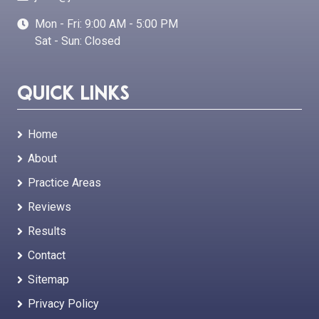
Mon - Fri: 9:00 AM - 5:00 PM
Sat - Sun: Closed
Quick Links
Home
About
Practice Areas
Reviews
Results
Contact
Sitemap
Privacy Policy