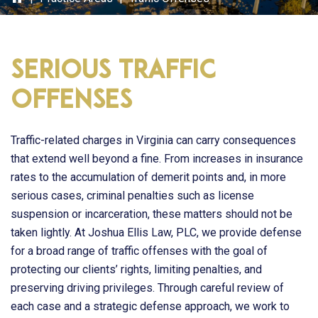
Serious Traffic
Offenses
Traffic-related charges in Virginia can carry consequences
that extend well beyond a fine. From increases in insurance
rates to the accumulation of demerit points and, in more
serious cases, criminal penalties such as license
suspension or incarceration, these matters should not be
taken lightly. At
Joshua Ellis Law, PLC
, we provide defense
for a broad range of traffic offenses with the goal of
protecting our clients’ rights, limiting penalties, and
preserving driving privileges. Through careful review of
each case and a strategic defense approach, we work to