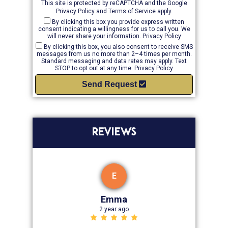
This site is protected by reCAPTCHA and the Google
Privacy Policy
and
Terms of Service
apply.
By clicking this box you provide express written
consent indicating a willingness for us to call you. We
will never share your information.
Privacy Policy
By clicking this box, you also consent to receive SMS
messages from us no more than 2–4 times per month.
Standard messaging and data rates may apply. Text
STOP to opt out at any time.
Privacy Policy
Send Request
REVIEWS
E
Emma
2 year ago