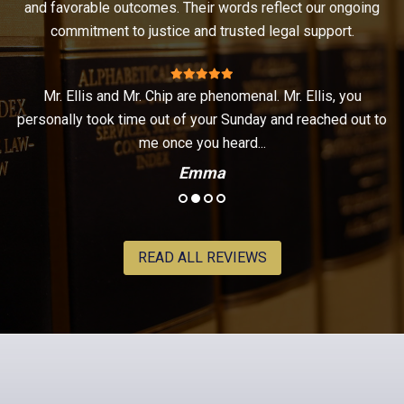
and favorable outcomes. Their words reflect our ongoing
commitment to justice and trusted legal support.
Mr. Ellis and Mr. Chip are phenomenal. Mr. Ellis, you
t
personally took time out of your Sunday and reached out to
.
me once you heard...
Emma
READ ALL REVIEWS