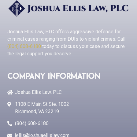
Joshua Ellis Law, PLC
offers aggressive defense for
criminal cases ranging from DUIs to violent crimes. Call
(804) 608-6180
today to discuss your case and secure
the legal support you deserve.
Company Information
Joshua Ellis Law, PLC
1108 E Main St Ste. 1002
Richmond, VA 23219
(804) 608-6180
jellis@joshuaellislaw.com