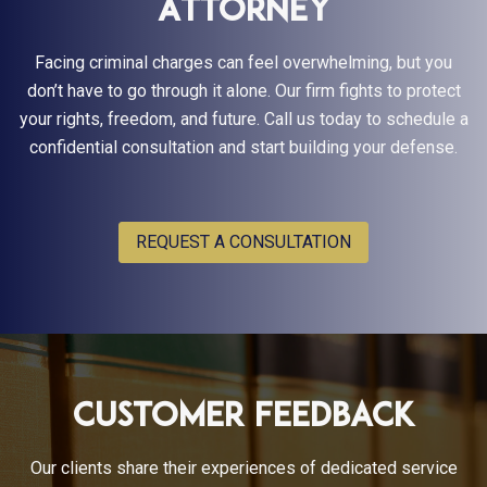
Attorney
Facing criminal charges can feel overwhelming, but you
don’t have to go through it alone. Our firm fights to protect
your rights, freedom, and future. Call us today to schedule a
confidential consultation and start building your defense.
REQUEST A CONSULTATION
Customer Feedback
Our clients share their experiences of dedicated service